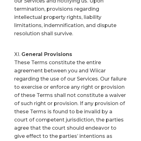
our Services and notifying us. Upon
termination, provisions regarding
intellectual property rights, liability
limitations, indemnification, and dispute
resolution shall survive.
General Provisions
These Terms constitute the entire
agreement between you and Wiicar
regarding the use of our Services. Our failure
to exercise or enforce any right or provision
of these Terms shall not constitute a waiver
of such right or provision. If any provision of
these Terms is found to be invalid by a
court of competent jurisdiction, the parties
agree that the court should endeavor to
give effect to the parties’ intentions as