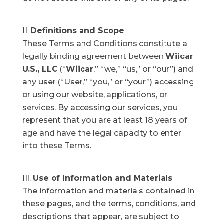
Definitions and Scope
These Terms and Conditions constitute a
legally binding agreement between
Wiicar
U.S., LLC
(“
Wiicar
,” “we,” “us,” or “our”) and
any user (“User,” “you,” or “your”) accessing
or using our website, applications, or
services. By accessing our services, you
represent that you are at least 18 years of
age and have the legal capacity to enter
into these Terms.
Use of Information and Materials
The information and materials contained in
these pages, and the terms, conditions, and
descriptions that appear, are subject to