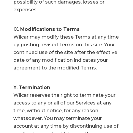
possibility of such damages, losses or
expenses.
Modifications to Terms
Wiicar may modify these Terms at any time
by posting revised Terms on this site. Your
continued use of the site after the effective
date of any modification indicates your
agreement to the modified Terms.
Termination
Wiicar reserves the right to terminate your
access to any or all of our Services at any
time, without notice, for any reason
whatsoever. You may terminate your
account at any time by discontinuing use of