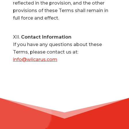
reflected in the provision, and the other
provisions of these Terms shall remain in
full force and effect.
Contact Information
If you have any questions about these
Terms, please contact us at:
info@wiicarus.com