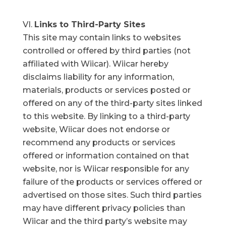
Links to Third-Party Sites
This site may contain links to websites
controlled or offered by third parties (not
affiliated with Wiicar). Wiicar hereby
disclaims liability for any information,
materials, products or services posted or
offered on any of the third-party sites linked
to this website. By linking to a third-party
website, Wiicar does not endorse or
recommend any products or services
offered or information contained on that
website, nor is Wiicar responsible for any
failure of the products or services offered or
advertised on those sites. Such third parties
may have different privacy policies than
Wiicar and the third party’s website may