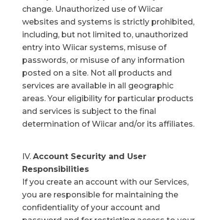
change. Unauthorized use of Wiicar
websites and systems is strictly prohibited,
including, but not limited to, unauthorized
entry into Wiicar systems, misuse of
passwords, or misuse of any information
posted on a site. Not all products and
services are available in all geographic
areas. Your eligibility for particular products
and services is subject to the final
determination of Wiicar and/or its affiliates.
Account Security and User
Responsibilities
If you create an account with our Services,
you are responsible for maintaining the
confidentiality of your account and