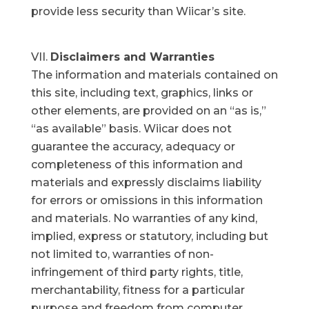
provide less security than Wiicar’s site.
Disclaimers and Warranties
The information and materials contained on
this site, including text, graphics, links or
other elements, are provided on an “as is,”
“as available” basis. Wiicar does not
guarantee the accuracy, adequacy or
completeness of this information and
materials and expressly disclaims liability
for errors or omissions in this information
and materials. No warranties of any kind,
implied, express or statutory, including but
not limited to, warranties of non-
infringement of third party rights, title,
merchantability, fitness for a particular
purpose and freedom from computer