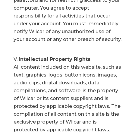
password and for restricting access to your
computer. You agree to accept
responsibility for all activities that occur
under your account. You must immediately
notify Wiicar of any unauthorized use of
your account or any other breach of security.
Intellectual Property Rights
All content included on this website, such as
text, graphics, logos, button icons, images,
audio clips, digital downloads, data
compilations, and software, is the property
of Wiicar or its content suppliers and is
protected by applicable copyright laws. The
compilation of all content on this site is the
exclusive property of Wiicar and is
protected by applicable copyright laws.