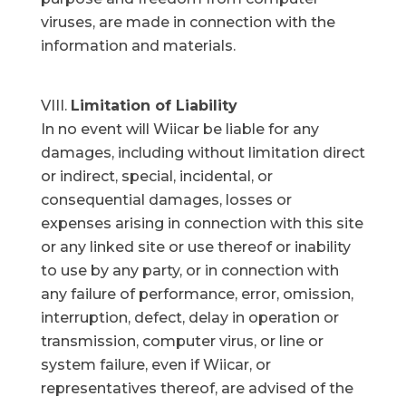
viruses, are made in connection with the
information and materials.
Limitation of Liability
In no event will Wiicar be liable for any
damages, including without limitation direct
or indirect, special, incidental, or
consequential damages, losses or
expenses arising in connection with this site
or any linked site or use thereof or inability
to use by any party, or in connection with
any failure of performance, error, omission,
interruption, defect, delay in operation or
transmission, computer virus, or line or
system failure, even if Wiicar, or
representatives thereof, are advised of the