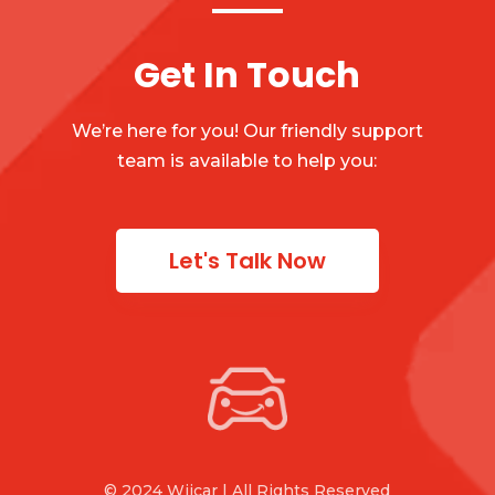
Get In Touch
We’re here for you! Our friendly support
team is available to help you:
Let's Talk Now
© 2024 Wiicar | All Rights Reserved