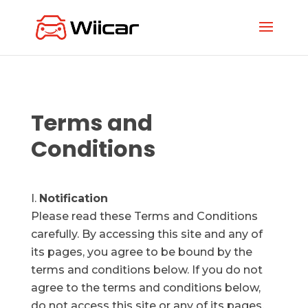
Terms and
Conditions
Notification
Please read these Terms and Conditions
carefully. By accessing this site and any of
its pages, you agree to be bound by the
terms and conditions below. If you do not
agree to the terms and conditions below,
do not access this site or any of its pages.