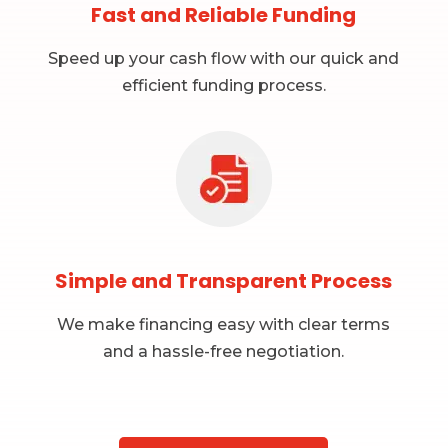
Fast and Reliable Funding
Speed up your cash flow with our quick and
efficient funding process.
Simple and Transparent Process
We make financing easy with clear terms
and a hassle-free negotiation.