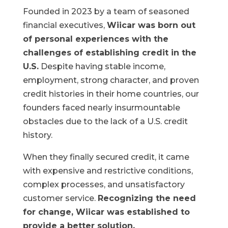
Founded in 2023 by a team of seasoned
financial executives,
Wiicar was born out
of personal experiences with the
challenges of establishing credit in the
U.S.
Despite having stable income,
employment, strong character, and proven
credit histories in their home countries, our
founders faced nearly insurmountable
obstacles due to the lack of a U.S. credit
history.
When they finally secured credit, it came
with expensive and restrictive conditions,
complex processes, and unsatisfactory
customer service.
Recognizing the need
for change, Wiicar was established to
provide a better solution.