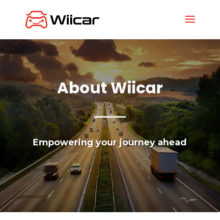
About Wiicar
Empowering your journey ahead