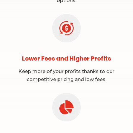
options.
Lower Fees and Higher Profits
Keep more of your profits thanks to our
competitive pricing and low fees.