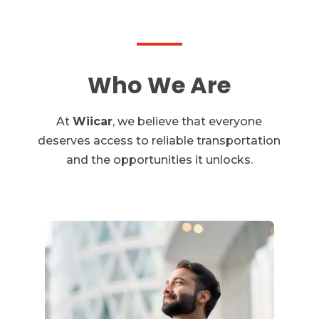
Who We Are
At
Wiicar
, we believe that everyone
deserves access to reliable transportation
and the opportunities it unlocks.