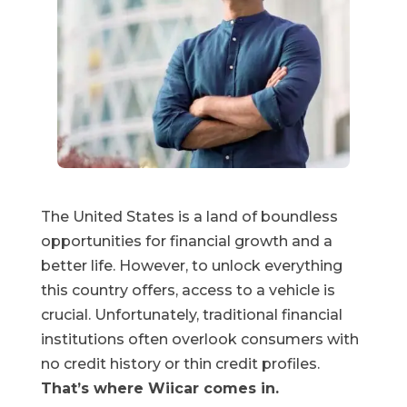
The United States is a land of boundless
opportunities for financial growth and a
better life. However, to unlock everything
this country offers, access to a vehicle is
crucial. Unfortunately, traditional financial
institutions often overlook consumers with
no credit history or thin credit profiles.
That’s where Wiicar comes in.