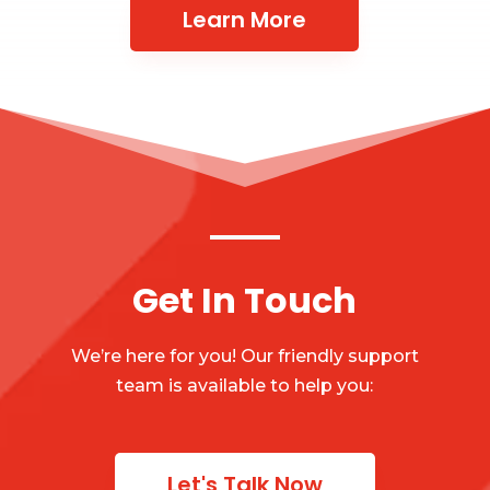
Learn More
Get In Touch
We’re here for you! Our friendly support
team is available to help you:
Let's Talk Now