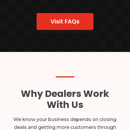
Visit FAQs
Why Dealers Work
With Us
We know your business depends on closing
deals and getting more customers through