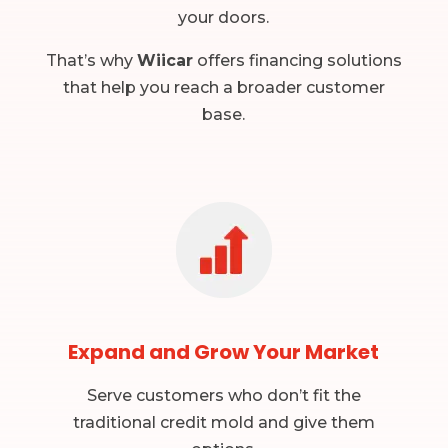
your doors.
That’s why
Wiicar
offers financing solutions
that help you reach a broader customer
base.
Expand and Grow Your Market
Serve customers who don’t fit the
traditional credit mold and give them