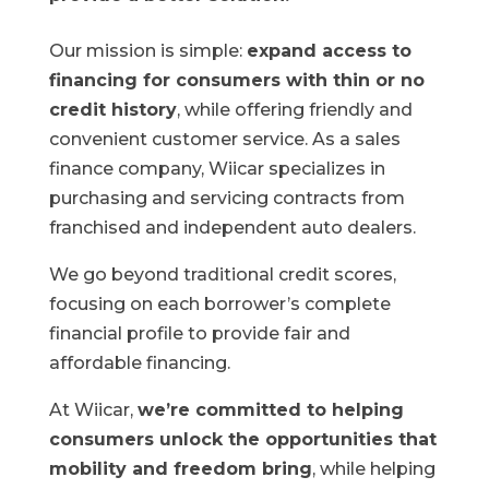
Our mission is simple:
expand access to
financing for consumers with thin or no
credit history
, while offering friendly and
convenient customer service. As a sales
finance company, Wiicar specializes in
purchasing and servicing contracts from
franchised and independent auto dealers.
We go beyond traditional credit scores,
focusing on each borrower’s complete
financial profile to provide fair and
affordable financing.
At Wiicar,
we’re committed to helping
consumers unlock the opportunities that
mobility and freedom bring
, while helping