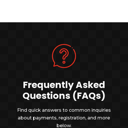
Frequently Asked
Questions (FAQs)
Find quick answers to common inquiries
about payments, registration, and more
below.