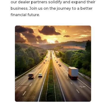
our dealer partners solidify and expand their
business. Join us on the journey to a better
financial future.