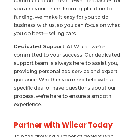
communication mean fewer headaches for
you and your team. From application to
funding, we make it easy for you to do
business with us, so you can focus on what
you do best—selling cars.
Dedicated Support:
At Wiicar, we’re
committed to your success. Our dedicated
support team is always here to assist you,
providing personalized service and expert
guidance. Whether you need help with a
specific deal or have questions about our
process, we’re here to ensure a smooth
experience.
Partner with Wiicar Today
Join the growing number of dealers who