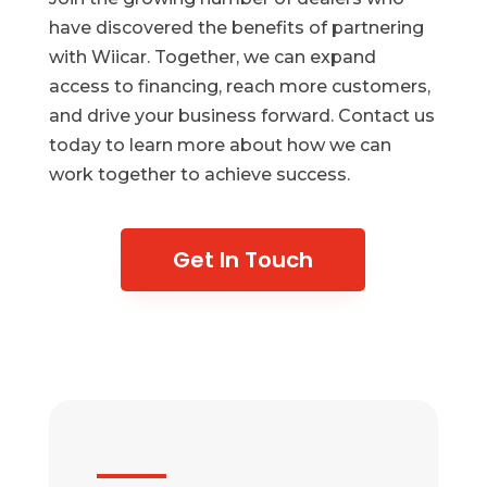
have discovered the benefits of partnering
with Wiicar. Together, we can expand
access to financing, reach more customers,
and drive your business forward. Contact us
today to learn more about how we can
work together to achieve success.
Get In Touch