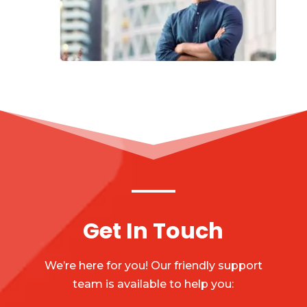
Get In Touch
We’re here for you! Our friendly support
team is available to help you: