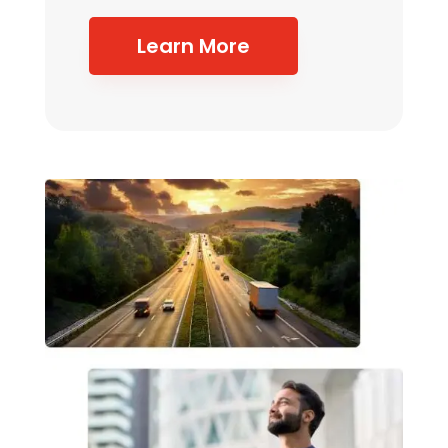
Learn More