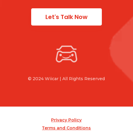
Let's Talk Now
© 2024 Wiicar | All Rights Reserved
Privacy Policy
Terms and Conditions