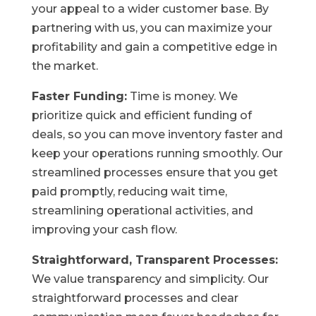
your appeal to a wider customer base. By
partnering with us, you can maximize your
profitability and gain a competitive edge in
the market.
Faster Funding:
Time is money. We
prioritize quick and efficient funding of
deals, so you can move inventory faster and
keep your operations running smoothly. Our
streamlined processes ensure that you get
paid promptly, reducing wait time,
streamlining operational activities, and
improving your cash flow.
Straightforward, Transparent Processes:
We value transparency and simplicity. Our
straightforward processes and clear