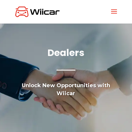
Dealers
Unlock New Opportunities with
Wiicar