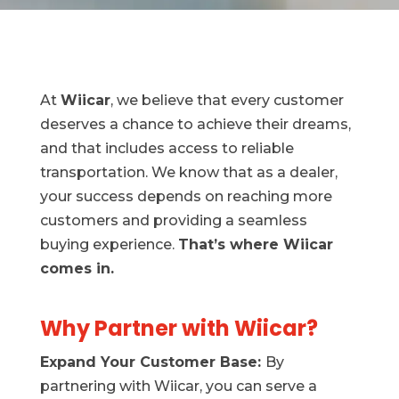
At
Wiicar
, we believe that every customer
deserves a chance to achieve their dreams,
and that includes access to reliable
transportation. We know that as a dealer,
your success depends on reaching more
customers and providing a seamless
buying experience.
That’s where Wiicar
comes in.
Why Partner with Wiicar?
Expand Your Customer Base:
By
partnering with Wiicar, you can serve a