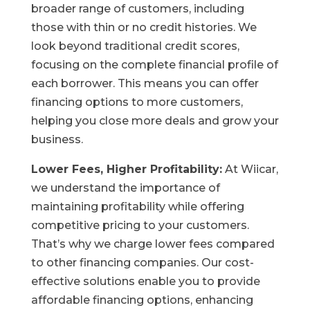
broader range of customers, including
those with thin or no credit histories. We
look beyond traditional credit scores,
focusing on the complete financial profile of
each borrower. This means you can offer
financing options to more customers,
helping you close more deals and grow your
business.
Lower Fees, Higher Profitability:
At Wiicar,
we understand the importance of
maintaining profitability while offering
competitive pricing to your customers.
That’s why we charge lower fees compared
to other financing companies. Our cost-
effective solutions enable you to provide
affordable financing options, enhancing