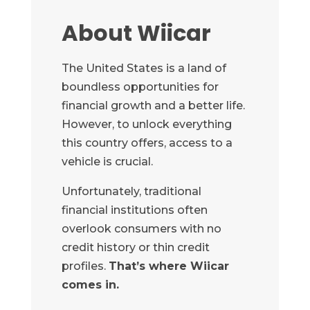
About Wiicar
The United States is a land of
boundless opportunities for
financial growth and a better life.
However, to unlock everything
this country offers, access to a
vehicle is crucial.
Unfortunately, traditional
financial institutions often
overlook consumers with no
credit history or thin credit
profiles.
That’s where Wiicar
comes in.